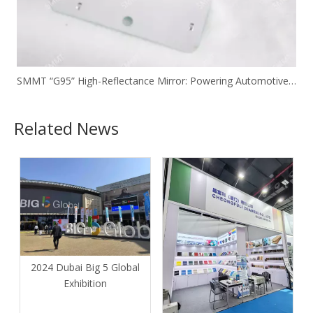
SMMT “G95” High-Reflectance Mirror: Powering Automotive Headlight Reflectors with Ultra-Thin Double-Sided Coating Technology
Related News
2024 Dubai Big 5 Global
Exhibition