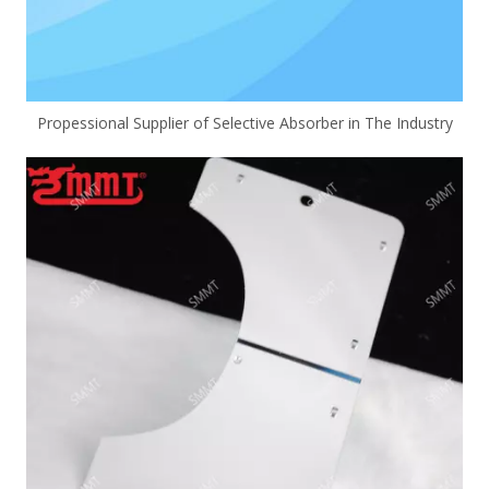
Propessional Supplier of Selective Absorber in The Industry