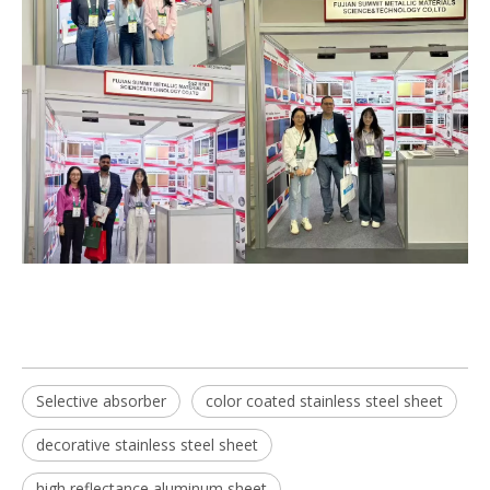
Selective absorber
color coated stainless steel sheet
decorative stainless steel sheet
high reflectance aluminum sheet