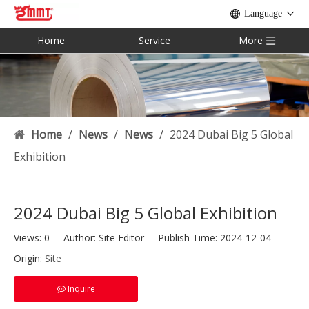
Language
Home
Service
More
Home
/
News
/
News
/
2024 Dubai Big 5 Global
Exhibition
2024 Dubai Big 5 Global Exhibition
Views:
0
Author: Site Editor Publish Time: 2024-12-04
Origin:
Site
Inquire