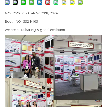
Nov. 26th, 2024---Nov. 29th, 2024
Booth NO.: SS2 H103
We are at Dubai-Big 5 global exhibition