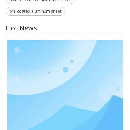
pre-coated aluminum sheet
Hot News