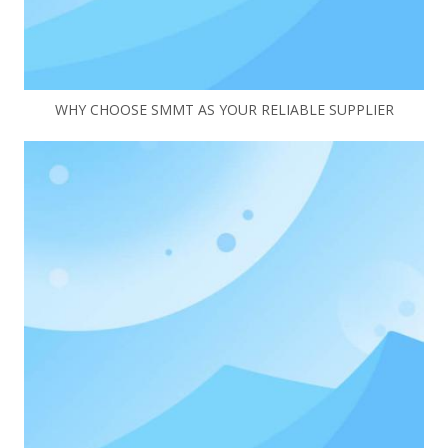
WHY CHOOSE SMMT AS YOUR RELIABLE SUPPLIER