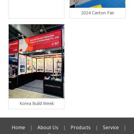
2024 Canton Fair
Korea Build Week
Home
|
About Us
|
Products
|
Service
|