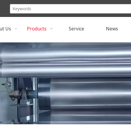
ut Us
Products
Service
News