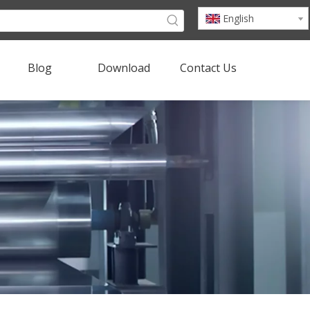
English
Blog
Download
Contact Us