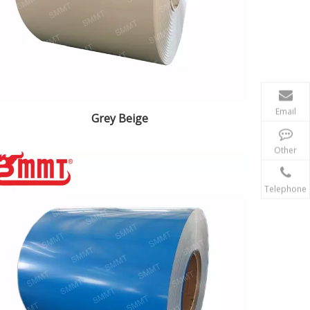
Email
Grey Beige
Other
Telephone