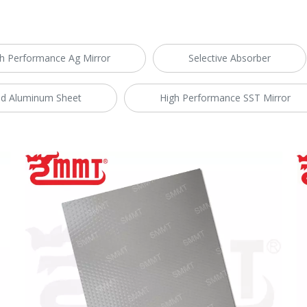
h Performance Ag Mirror
Selective Absorber
d Aluminum Sheet
High Performance SST Mirror