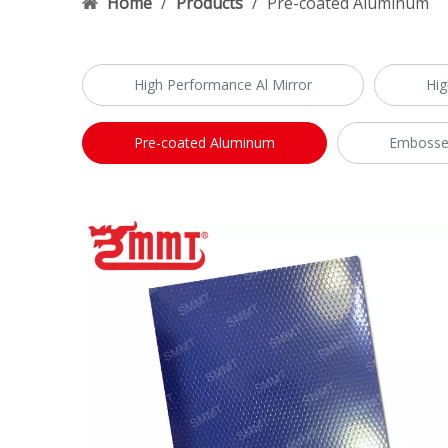
Home
/
Products
/
Pre-coated Aluminum
High Performance Al Mirror
Hig
Pre-coated Aluminum
Embosse