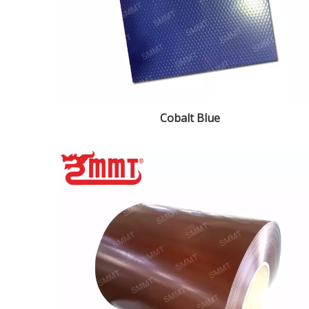
Cobalt Blue