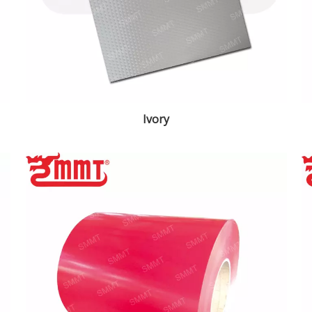
Ivory