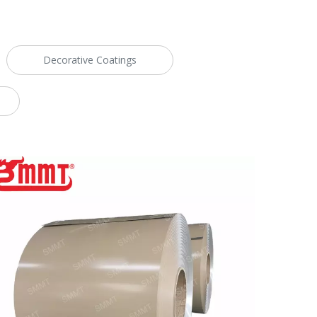
Decorative Coatings