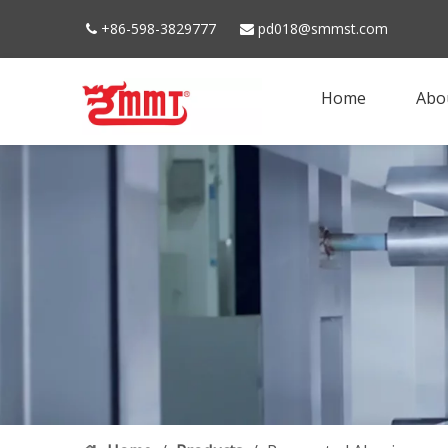
+86-598-3829777
pd018@smmst.com


Home
Abo