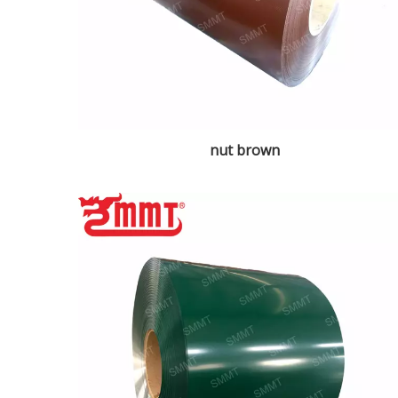
nut brown