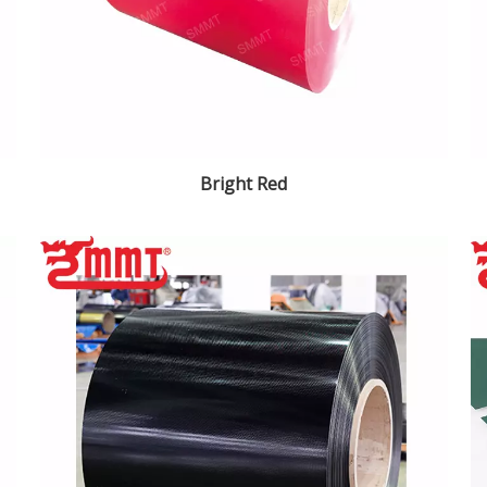
Bright Red