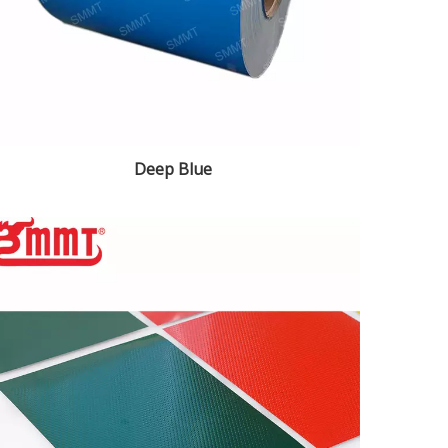
Deep Blue